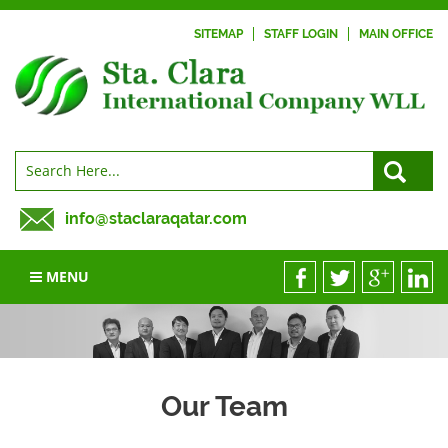
SITEMAP
STAFF LOGIN
MAIN OFFICE
info@staclaraqatar.com
MENU
Our Team