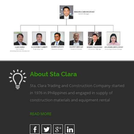
About Sta Clara
Sta. Clara Trading and Construction Company started
in 1976 in Philippines and engaged in supply of
construction materials and equipment rental
READ MORE