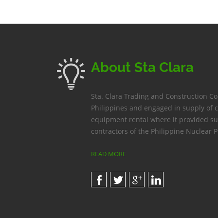
About Sta Clara
Sta. Clara Trading and Construction C
Philippines and engaged in supply of 
equipment rental where it provided su
contractors of the Philippine Nuclear P
READ MORE