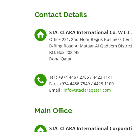
Contact Details
STA. CLARA International Co. W.L.L.
Office 231, 2nd Floor Regus Business Cent
D-Ring Road Al Mataar Al Qadeem District
P.O. Box 202245,
Doha Qatar
Tel : +974 4467 2785 / 4423 1141
Fax : +974 4456 7549 / 4423 1100
Email :
info@staclaraqatar.com
Main Office
STA. CLARA International Corporat