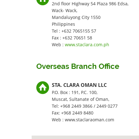
2nd floor Highway 54 Plaza 986 Edsa,
Wack- Wack,
Mandaluyong City 1550
Philippines
Tel : +632 7065155 57
Fax : +632 70651 58
Web :
www.staclara.com.ph
Overseas Branch Office
STA. CLARA OMAN LLC
P.O. Box : 191, P.C. 100,
Muscat, Sultanate of Oman,
Tel: +968 2449 3866 / 2449 0277
Fax: +968 2449 8480
Web : www.staclaraoman.com