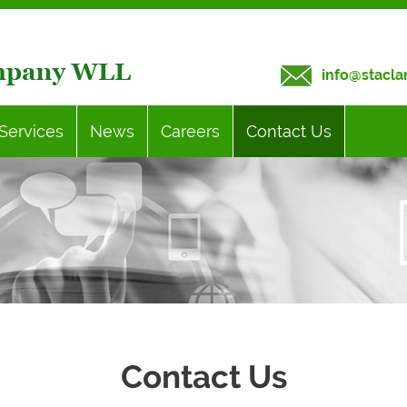
info@stacla
Services
News
Careers
Contact Us
Contact Us