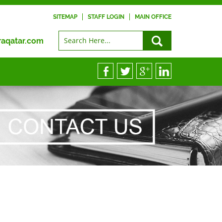
SITEMAP
STAFF LOGIN
MAIN OFFICE
raqatar.com