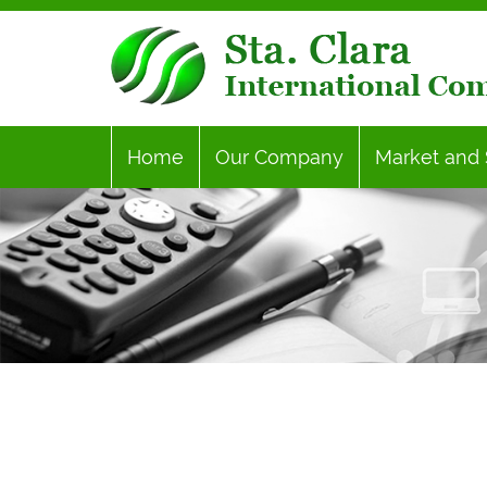
Home
Our Company
Market and 