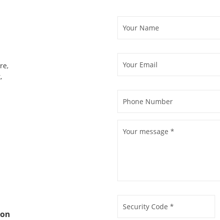
re,
,
ion