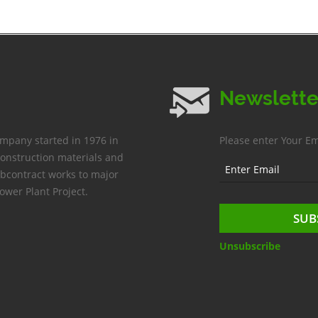
Newslette
ompany started in 1976 in
Please enter Your Em
construction materials and
bcontract works to major
ower Plant Project.
Unsubscribe